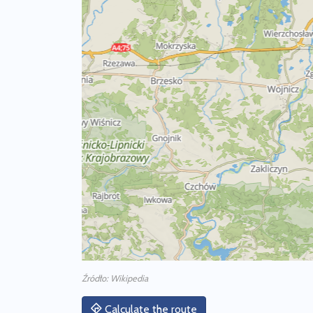
Źródło: Wikipedia
Calculate the route