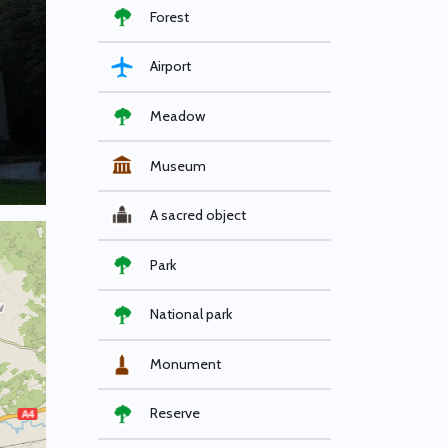
Forest
Airport
Meadow
Museum
A sacred object
Park
National park
Monument
Reserve