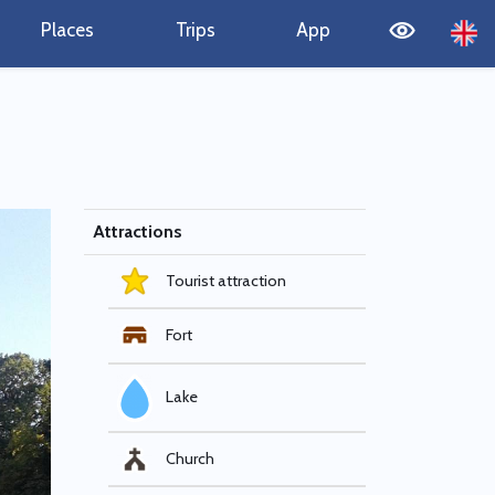
Places
Trips
App
Attractions
Tourist attraction
Fort
Lake
Church