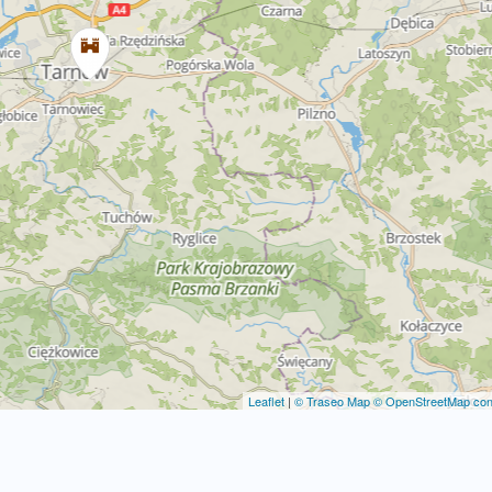
Leaflet
|
© Traseo Map
© OpenStreetMap cont