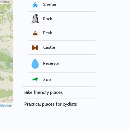
Shelter
Rock
Peak
Castle
Reservoir
Zoo
Bike friendly places
Practical places for cyclists
ributors