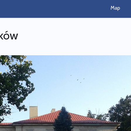
Map
zków