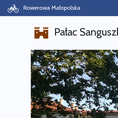
Rowerowa Małopolska
Pałac Sangus