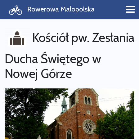
Rowerowa Małopolska
Kościół pw. Zesłania
Ducha Świętego w
Nowej Górze