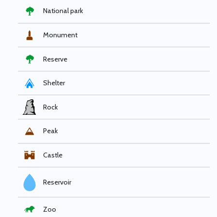
National park
Monument
Reserve
Shelter
Rock
Peak
Castle
Reservoir
Zoo