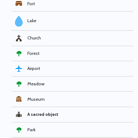
Fort
Lake
Church
Forest
Airport
Meadow
Museum
A sacred object
Park