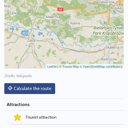
Leaflet
|
© Traseo Map
© OpenStreetMap contributors
Źródło: Wikipedia
Calculate the route
Attractions
Tourist attraction