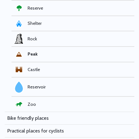
Reserve
Shelter
Rock
Peak
Castle
Reservoir
Zoo
Bike friendly places
Practical places for cyclists