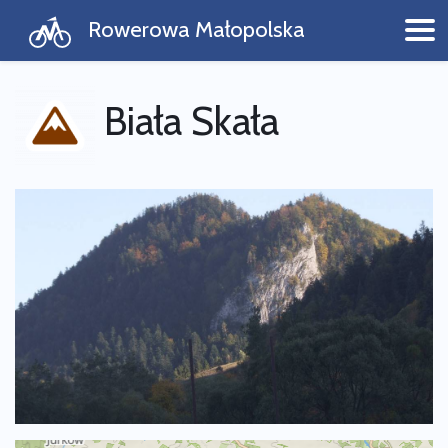
Rowerowa Małopolska
Biała Skała