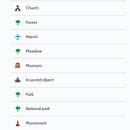
Church
Forest
Airport
Meadow
Museum
A sacred object
Park
National park
Monument