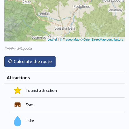
Leaflet
|
© Traseo Map
© OpenStreetMap contributors
Źródło: Wikipedia
Calculate the route
Attractions
Tourist attraction
Fort
Lake