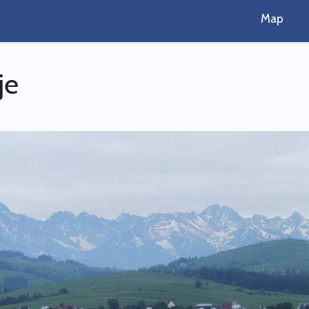
Map
je