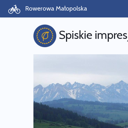
Rowerowa Małopolska
Spiskie impres