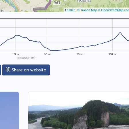
Leaflet
|
© Traseo Map
© OpenStreetMap cont
15km
20km
25km
30km
distance (km)
Share on website