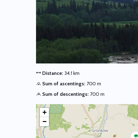
Distance:
34.1 km
Sum of ascentings:
700 m
Sum of descentings:
700 m
+
−