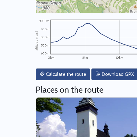
1000m
900m
altitude m a.s.l.
800m
700m
600m
0km
5km
10km
Calculate the route
Download GPX
Places on the route