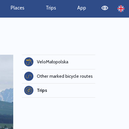
Places
Trips
App
VeloMałopolska
Other marked bicycle routes
Trips