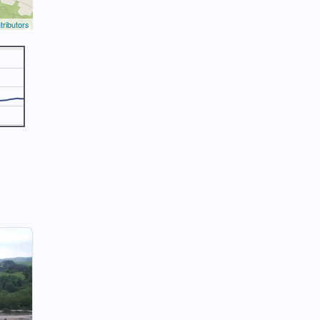
ributors