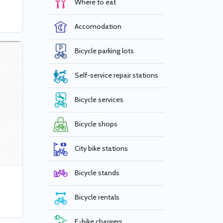
Where to eat
Accomodation
Bicycle parking lots
Self-service repair stations
Bicycle services
Bicycle shops
City bike stations
Bicycle stands
Bicycle rentals
E-bike chargers