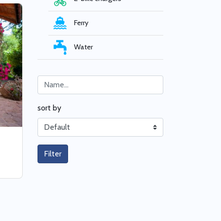
Ferry
Water
sort by
Filter