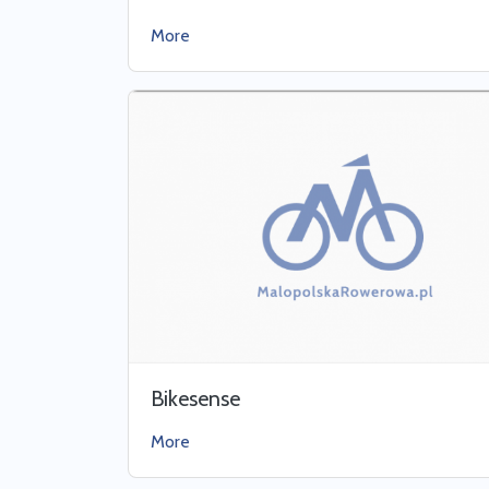
More
Bikesense
More