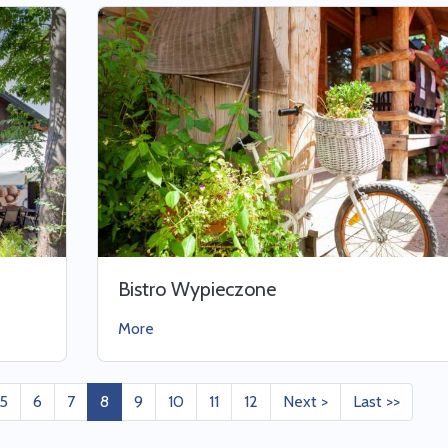
Bistro Wypieczone
More
5
6
7
8
9
10
11
12
Next >
Last >>