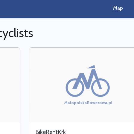
Map
cyclists
BikeRentKrk