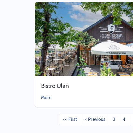
Bistro Ułan
More
<< First
< Previous
3
4