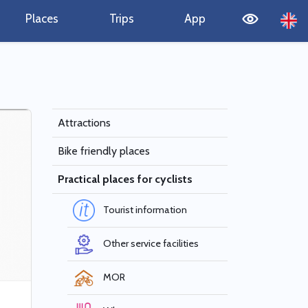
Places
Trips
App
Attractions
Bike friendly places
Practical places for cyclists
Tourist information
Other service facilities
MOR