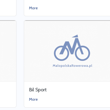
More
Bil Sport
More