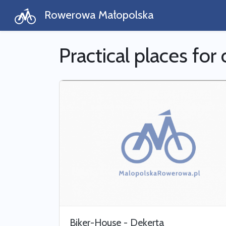
Rowerowa Małopolska
Practical places for 
Biker-House - Dekerta