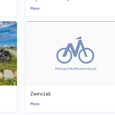
More
Zwinczak
More