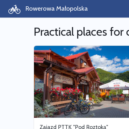
Rowerowa Małopolska
Practical places for 
Zajazd PTTK "Pod Roztoką"