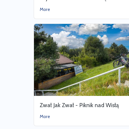
More
Zwał Jak Zwał - Piknik nad Wisłą
More