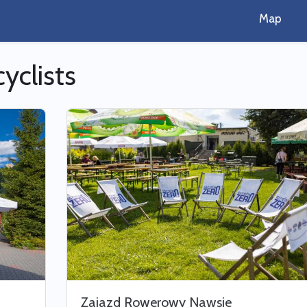
Map
cyclists
Zajazd Rowerowy Nawsie