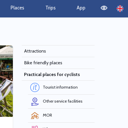
Places
Trips
App
Attractions
Bike friendly places
Practical places for cyclists
Tourist information
Other service facilities
MOR