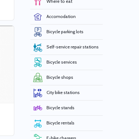
Where to eat
Accomodation
Bicycle parking lots
Self-service repair stations
Bicycle services
Bicycle shops
City bike stations
Bicycle stands
Bicycle rentals
E-bike chargers