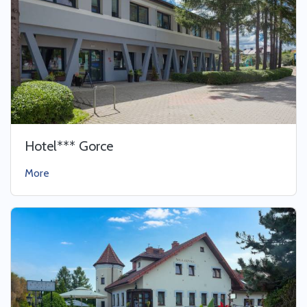
Hotel*** Gorce
More