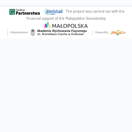
The project was carried out with the
financial support of the Małopolskie Voivodeship
Pod patronatem
Powered by