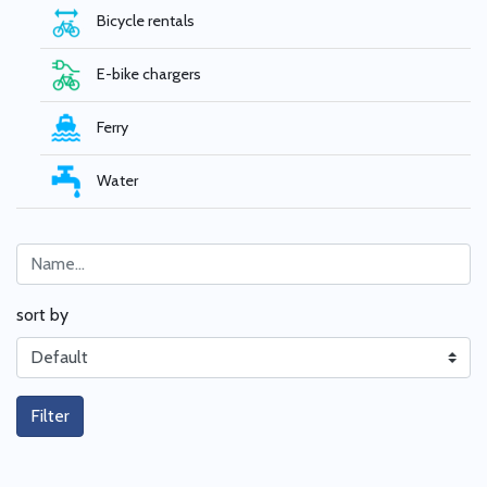
Bicycle rentals
E-bike chargers
Ferry
Water
sort by
Filter