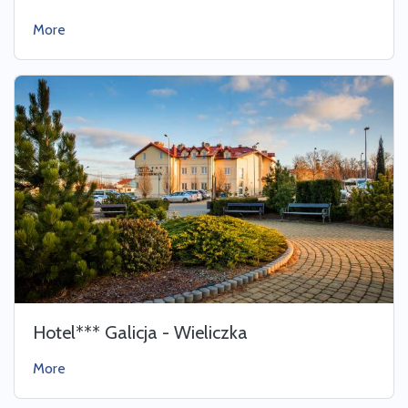
More
Hotel*** Galicja - Wieliczka
More