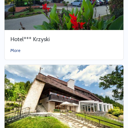
Hotel*** Krzyski
More