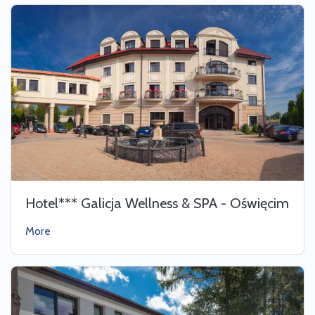
Hotel*** Galicja Wellness & SPA - Oświęcim
More