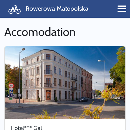
Rowerowa Małopolska
Accomodation
Hotel*** Gal