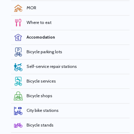
MOR
Where to eat
Accomodation
Bicycle parking lots
Self-service repair stations
Bicycle services
Bicycle shops
City bike stations
Bicycle stands