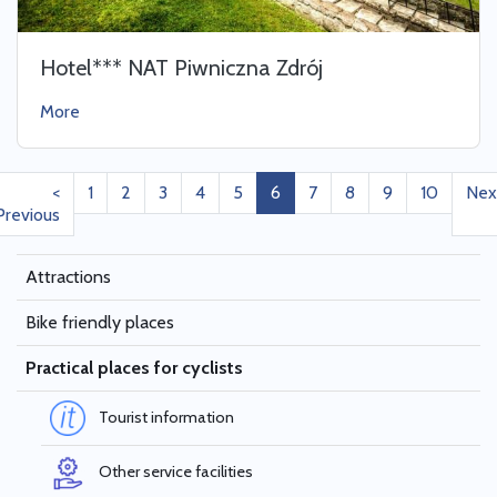
Hotel*** NAT Piwniczna Zdrój
More
<
1
2
3
4
5
6
7
8
9
10
Nex
Previous
Attractions
Bike friendly places
Practical places for cyclists
Tourist information
Other service facilities