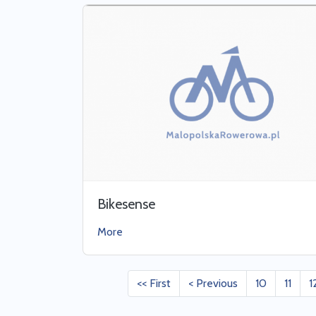
Bikesense
More
<< First
< Previous
10
11
1