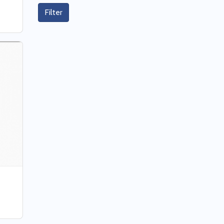
Filter