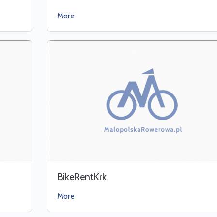
More
BikeRentKrk
More