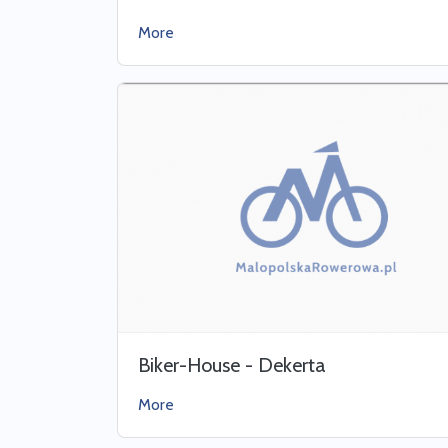
More
Biker-House - Dekerta
More