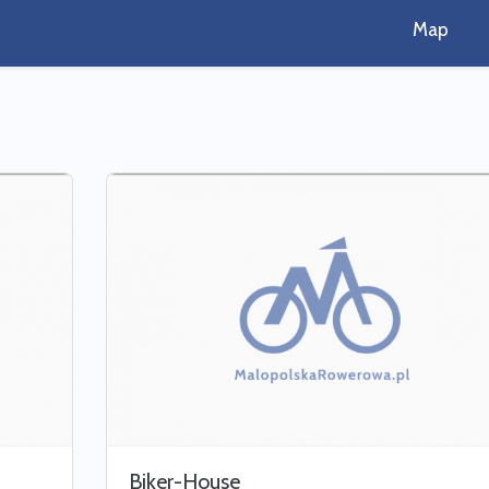
Map
Biker-House