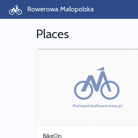
Rowerowa Małopolska
Places
BikeOn