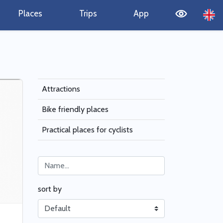
Places
Trips
App
Attractions
Bike friendly places
Practical places for cyclists
sort by