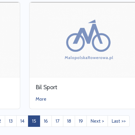
Bil Sport
More
2
13
14
15
16
17
18
19
Next >
Last >>