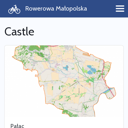
Rowerowa Małopolska
Castle
Pałac