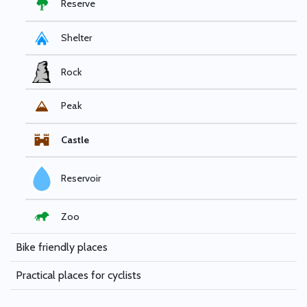
Reserve
Shelter
Rock
Peak
Castle
Reservoir
Zoo
Bike friendly places
Practical places for cyclists