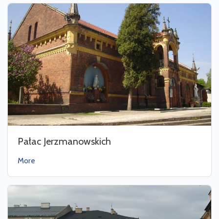
Pałac Jerzmanowskich
More