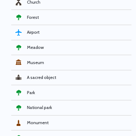
Church
Forest
Airport
Meadow
Museum
A sacred object
Park
National park
Monument