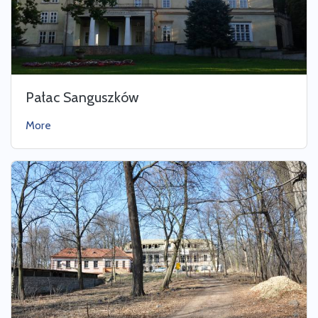
Pałac Sanguszków
More