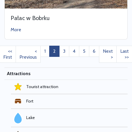
Pałac w Bobrku
More
<<
<
1
2
3
4
5
6
Next
Last
First
Previous
>
>>
Attractions
Tourist attraction
Fort
Lake