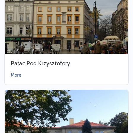
Pałac Pod Krzysztofory
More