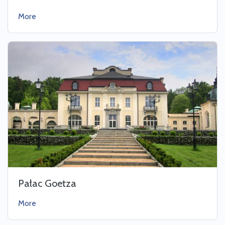
More
Pałac Goetza
More